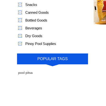
Snacks
Canned Goods
Bottled Goods
Beverages
Dry Goods
Pinoy Pool Supplies
POPULAR TAGS
pool pitsa