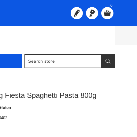
0
g Fiesta Spaghetti Pasta 800g
Gluten
3402