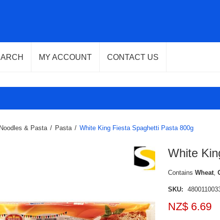
EARCH
MY ACCOUNT
CONTACT US
Noodles & Pasta
/
Pasta
/
White King Fiesta Spaghetti Pasta 800g
White Kin
Contains
Wheat
,
SKU:
480011003
NZ$ 6.69