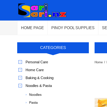
HOME PAGE
PINOY POOL SUPPLIES
S
CATEGORIES
Personal Care
Home
/
Home Care
Baking & Cooking
Noodles & Pasta
Noodles
Pasta