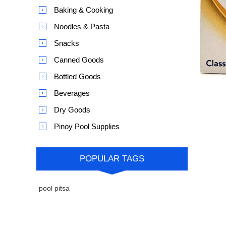
Baking & Cooking
Noodles & Pasta
Snacks
Canned Goods
Bottled Goods
Beverages
Dry Goods
Pinoy Pool Supplies
POPULAR TAGS
pool pitsa