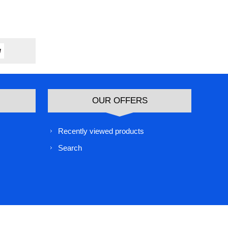
OUR OFFERS
Recently viewed products
Search