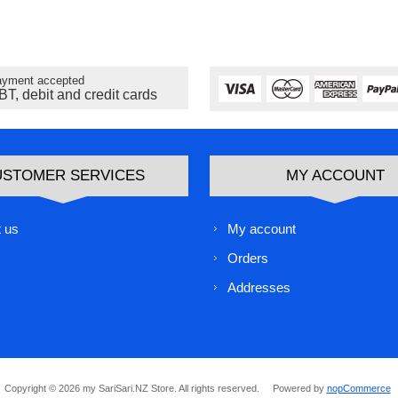
yment accepted
BT, debit and credit cards
USTOMER SERVICES
MY ACCOUNT
 us
My account
Orders
Addresses
Copyright © 2026 my SariSari.NZ Store. All rights reserved.
Powered by
nopCommerce