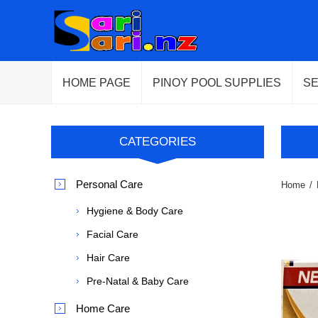
HOME PAGE
PINOY POOL SUPPLIES
S
CATEGORIES
Personal Care
Home
/
Hygiene & Body Care
Facial Care
Hair Care
Pre-Natal & Baby Care
Home Care