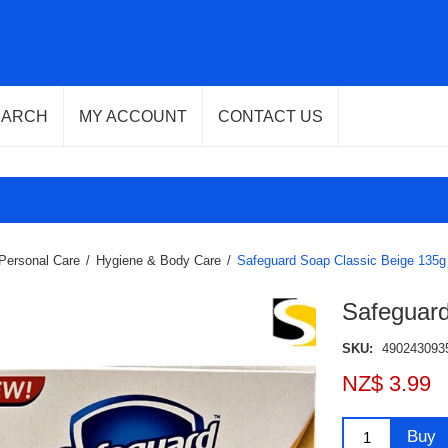
EARCH
MY ACCOUNT
CONTACT US
Personal Care
/
Hygiene & Body Care
/
Safeguard Soap Classic Beige 135g
Safeguard
SKU:
490243093
NZ$ 3.99
Buy