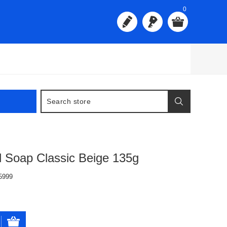
0
 Soap Classic Beige 135g
5999