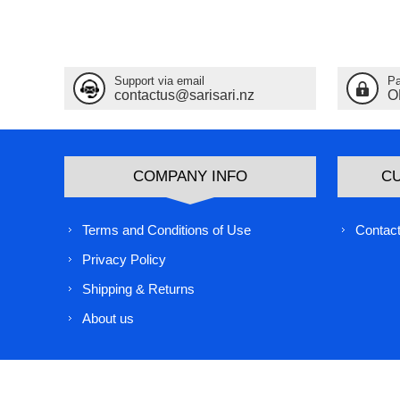
Support via email
Pa
contactus@sarisari.nz
O
COMPANY INFO
C
Terms and Conditions of Use
Contact
Privacy Policy
Shipping & Returns
About us