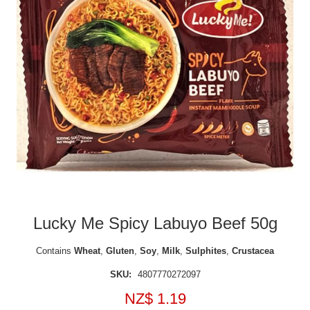
Lucky Me Spicy Labuyo Beef 50g
Contains
Wheat
,
Gluten
,
Soy
,
Milk
,
Sulphites
,
Crustacea
SKU:
4807770272097
NZ$ 1.19