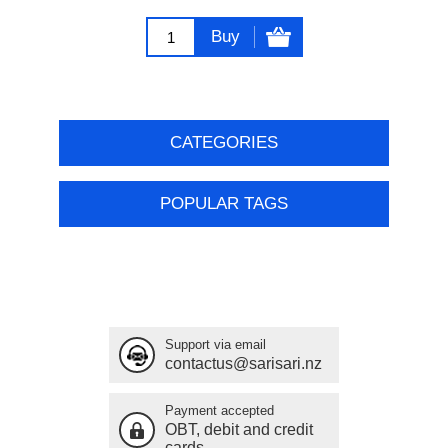
Buy
CATEGORIES
POPULAR TAGS
Support via email
contactus@sarisari.nz
Payment accepted
OBT, debit and credit
cards