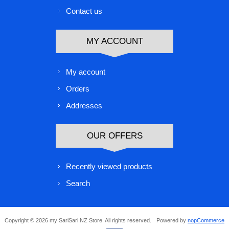
Contact us
MY ACCOUNT
My account
Orders
Addresses
OUR OFFERS
Recently viewed products
Search
Copyright © 2026 my SariSari.NZ Store. All rights reserved.
Powered by
nopCommerce