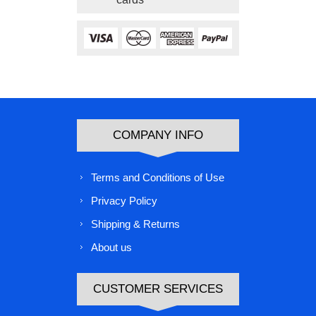
COMPANY INFO
Terms and Conditions of Use
Privacy Policy
Shipping & Returns
About us
CUSTOMER SERVICES