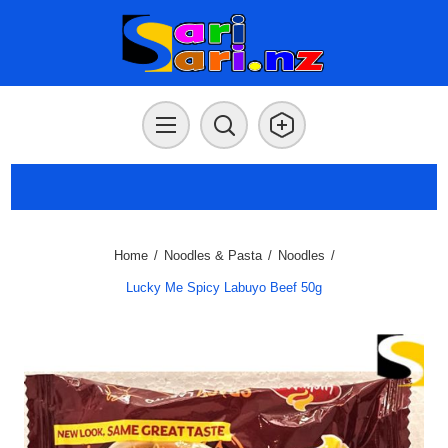
Home
/
Noodles & Pasta
/
Noodles
/
Lucky Me Spicy Labuyo Beef 50g