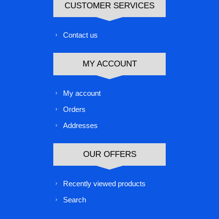
CUSTOMER SERVICES
Contact us
MY ACCOUNT
My account
Orders
Addresses
OUR OFFERS
Recently viewed products
Search