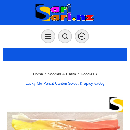
Home
/
Noodles & Pasta
/
Noodles
/
Lucky Me Pancit Canton Sweet & Spicy 6x60g