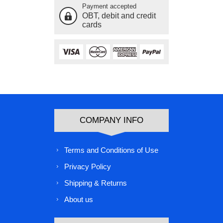
Payment accepted
OBT, debit and credit
cards
COMPANY INFO
Terms and Conditions of Use
Privacy Policy
Shipping & Returns
About us