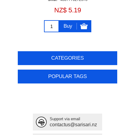
NZ$ 5.19
Buy
CATEGORIES
POPULAR TAGS
Support via email
contactus@sarisari.nz