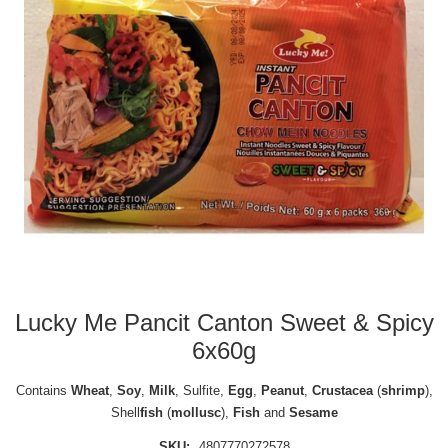
Lucky Me Pancit Canton Sweet & Spicy
6x60g
Contains
Wheat
,
Soy
,
Milk
, Sulfite,
Egg
,
Peanut
,
Crustacea
(
shrimp
),
Shell
fish
(
mollusc
),
Fish
and
Sesame
SKU:
4807770272578