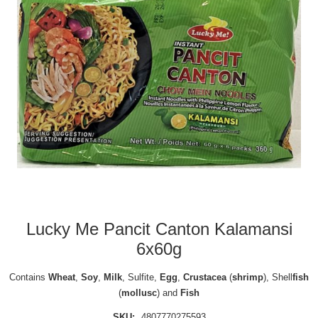
Lucky Me Pancit Canton Kalamansi
6x60g
Contains
Wheat
,
Soy
,
Milk
, Sulfite,
Egg
,
Crustacea
(
shrimp
), Shell
fish
(
mollusc
) and
Fish
SKU:
4807770275593