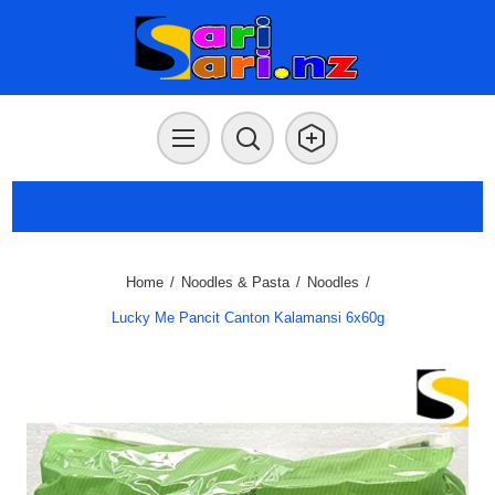
Home
/
Noodles & Pasta
/
Noodles
/
Lucky Me Pancit Canton Kalamansi 6x60g