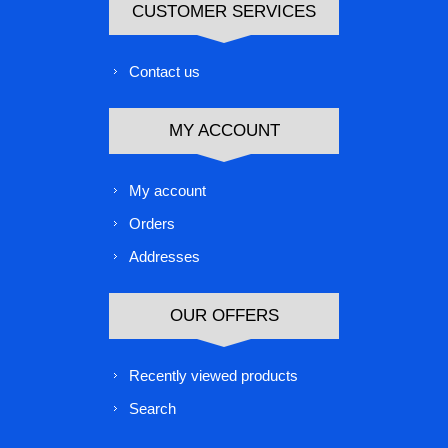
CUSTOMER SERVICES
Contact us
MY ACCOUNT
My account
Orders
Addresses
OUR OFFERS
Recently viewed products
Search