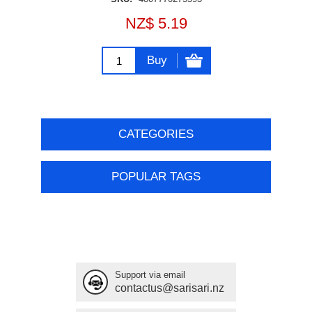
NZ$ 5.19
Buy
CATEGORIES
POPULAR TAGS
Support via email
contactus@sarisari.nz