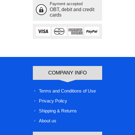
Payment accepted
OBT, debit and credit
cards
COMPANY INFO
Terms and Conditions of Use
Privacy Policy
Shipping & Returns
About us